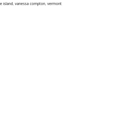
le island
,
vanessa compton
,
vermont