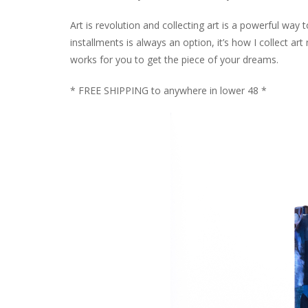
Art is revolution and collecting art is a powerful way
installments is always an option, it’s how I collect 
works for you to get the piece of your dreams.
* FREE SHIPPING to anywhere in lower 48 *