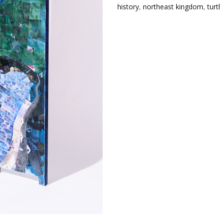
history
,
northeast kingdom
,
turt