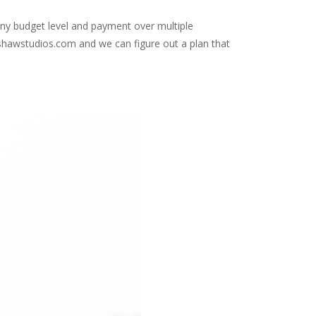
t any budget level and payment over multiple
inshawstudios.com and we can figure out a plan that