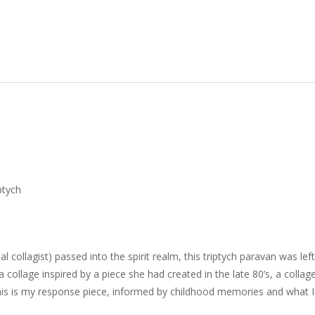
ptych
ollagist) passed into the spirit realm, this triptych paravan was lef
 collage inspired by a piece she had created in the late 80’s, a colla
is is my response piece, informed by childhood memories and what I