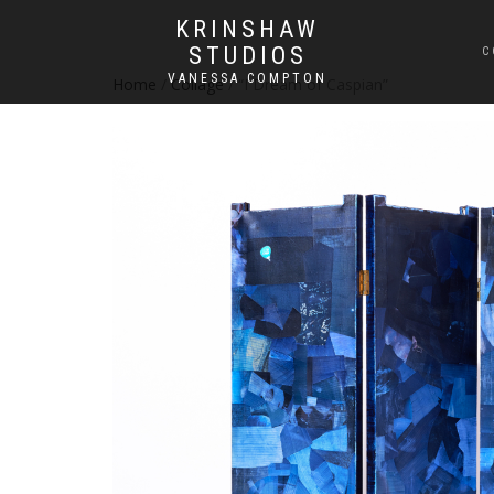
KRINSHAW
STUDIOS
C
VANESSA COMPTON
Home
/
Collage
/ “I Dream of Caspian”