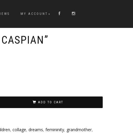
NEWS
MY ACCOUNT
 CASPIAN”
ADD TO CART
ildren
,
collage
,
dreams
,
femininity
,
grandmother
,