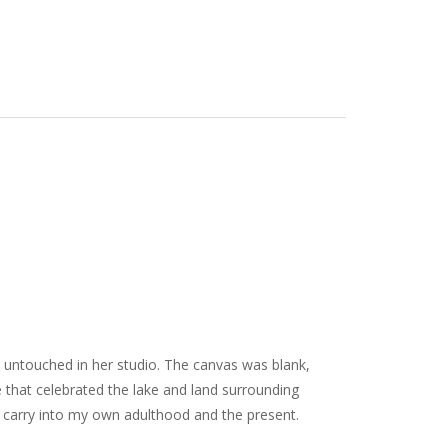
t untouched in her studio. The canvas was blank,
ge that celebrated the lake and land surrounding
 carry into my own adulthood and the present.