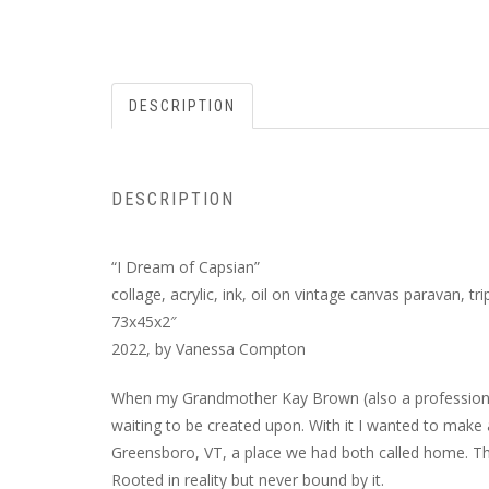
DESCRIPTION
DESCRIPTION
“I Dream of Capsian”
collage, acrylic, ink, oil on vintage canvas paravan, tri
73x45x2″
2022, by Vanessa Compton
When my Grandmother Kay Brown (also a professional c
waiting to be created upon. With it I wanted to make a
Greensboro, VT, a place we had both called home. Th
Rooted in reality but never bound by it.