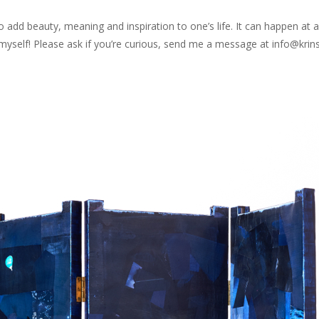
 to add beauty, meaning and inspiration to one’s life. It can happen a
art myself! Please ask if you’re curious, send me a message at info@kr