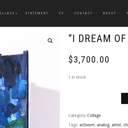
OLLAGE
STATEMENT
CV
CONTACT
ABOUT
“I DREAM OF
$
3,700.00
1 in stock
Category:
Collage
Tags:
activism
,
analog
,
artist
,
ch