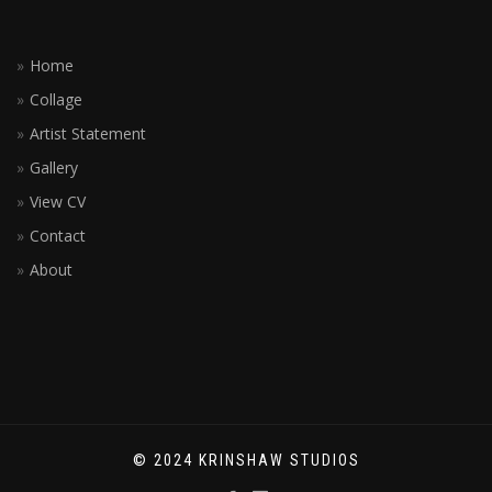
Home
Collage
Artist Statement
Gallery
View CV
Contact
About
© 2024 KRINSHAW STUDIOS