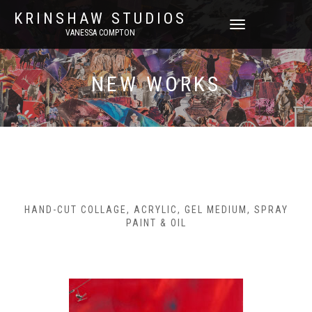
KRINSHAW STUDIOS
TOGGLE
VANESSA COMPTON
NAVIGATION
NEW WORKS
HAND-CUT COLLAGE, ACRYLIC, GEL MEDIUM, SPRAY
PAINT & OIL