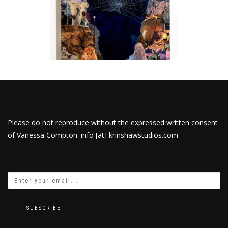
Please do not reproduce without the expressed written consent
of Vanessa Compton. info [at] krinshawstudios.com