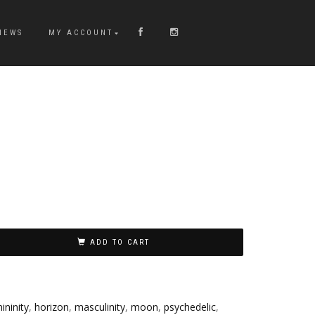
NEWS
MY ACCOUNT
ADD TO CART
ininity
,
horizon
,
masculinity
,
moon
,
psychedelic
,