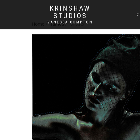
KRINSHAW
STUDIOS
C
VANESSA COMPTON
Home
/
Framed
/ “Ghosts”