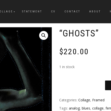
OLLAGE
STATEMENT
CV
CONTACT
ABOUT
“GHOSTS”
$
220.00
1 in stock
Categories:
Collage
,
Framed
Tags:
analog
,
blues
,
collage
,
fem