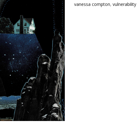
vanessa compton
,
vulnerability