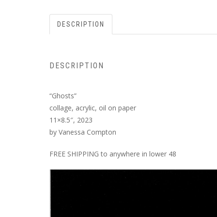
DESCRIPTION
DESCRIPTION
“Ghosts”
collage, acrylic, oil on paper
11×8.5″, 2023
by Vanessa Compton
FREE SHIPPING to anywhere in lower 48